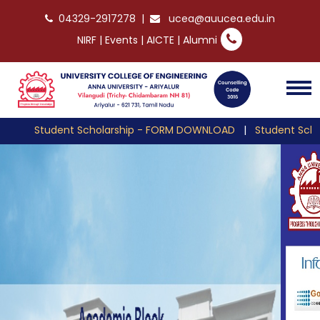
04329-2917278
|
ucea@auucea.edu.in
NIRF
|
Events
|
AICTE
|
Alumni
Student Scholarship - FORM DOWNLOAD
|
Student Scholarshi