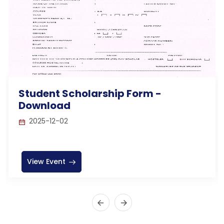
Student Scholarship Form -
Download
2025-12-02
View Event