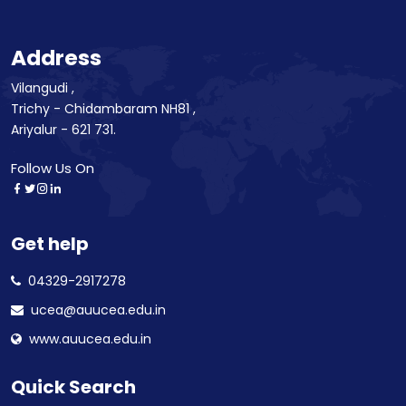
Address
Vilangudi ,
Trichy - Chidambaram NH81 ,
Ariyalur - 621 731.
Follow Us On
Get help
04329-2917278
ucea@auucea.edu.in
www.auucea.edu.in
Quick Search