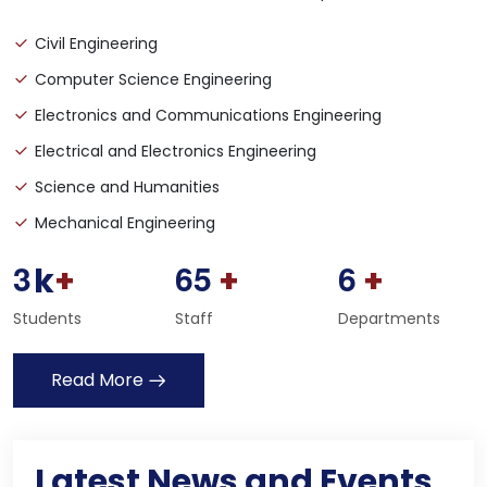
Civil Engineering
Computer Science Engineering
Electronics and Communications Engineering
Electrical and Electronics Engineering
Science and Humanities
Mechanical Engineering
3
6
5
6
k
+
+
+
Students
Staff
Departments
Read More
Student Scholarship Form - Download
02
Dec
Latest News and Events