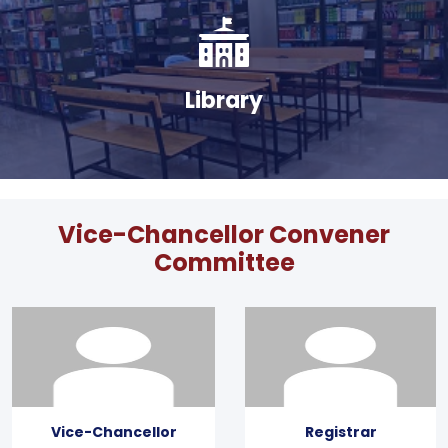
Library
Vice-Chancellor Convener
Committee
Vice-Chancellor
Registrar