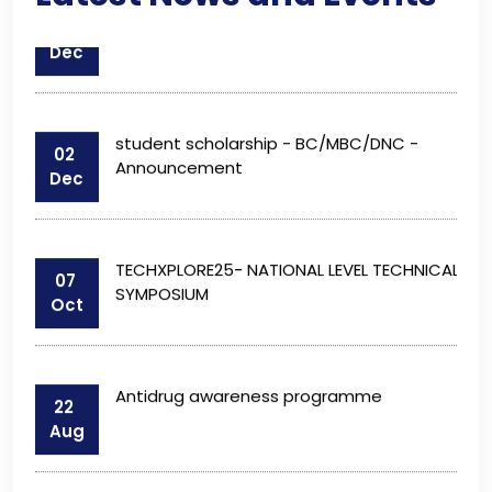
student scholarship - BC/MBC/DNC -
02
Announcement
Dec
TECHXPLORE25- NATIONAL LEVEL TECHNICAL
07
SYMPOSIUM
Oct
Antidrug awareness programme
22
Aug
Fees Structure : 2025 – 2026
10
Jul