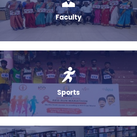
Feb
Faculty
Sports