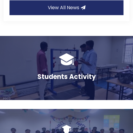
View All News
Admission 2025-2026
10
Jul
AICTE Mandatory Disclosure
17
Jan
Students Activity
BONAFIDE REQUEST FORM
05
Nov
விழிப்புணர்வு நிகழ்ச்சி
14