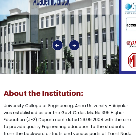
About the Institution:
University College of Engineering, Anna University – Ariyalur
was established as per the Govt Order: Ms. No 396 Higher
Education (J-2) Department dated 26.09.2008 with the aim
to provide quality Engineering education to the students
from the backward districts and various parts of Tamil Nadu.