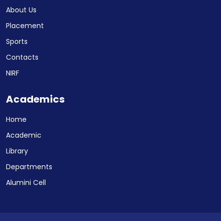
About Us
Placement
Sports
Contacts
NIRF
Academics
Home
Academic
Library
Departments
Alumini Cell