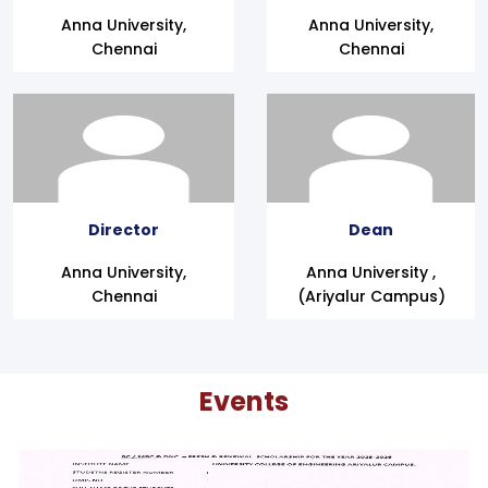
Anna University,
Anna University,
Chennai
Chennai
Director
Dean
Anna University,
Anna University ,
Chennai
(Ariyalur Campus)
Events